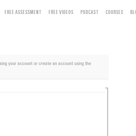
FREE ASSESSMENT
FREE VIDEOS
PODCAST
COURSES
BL
using your account or create an account using the