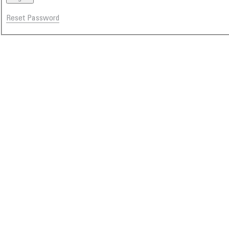
Reset Password