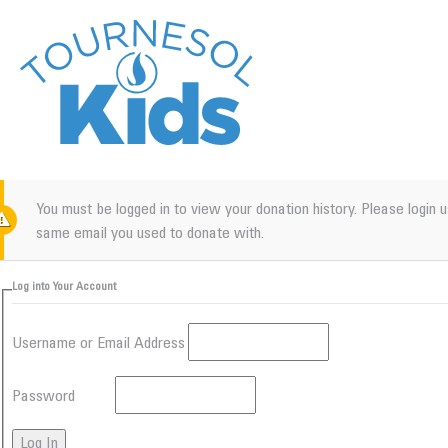
You must be logged in to view your donation history. Please login 
same email you used to donate with.
Log into Your Account
Username or Email Address
Password