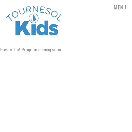
MENU
Power Up! Program coming soon…