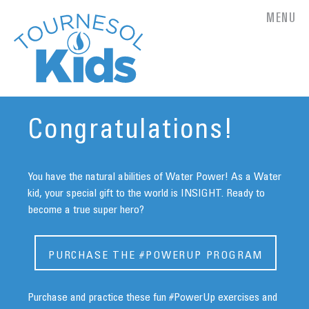
MENU
Congratulations!
You have the natural abilities of Water Power! As a Water
kid, your special gift to the world is INSIGHT. Ready to
become a true super hero?
PURCHASE THE #POWERUP PROGRAM
Purchase and practice these fun #PowerUp exercises and