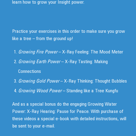
learn how to grow your Insight power.
Practice your exercises in this order to make sure you grow
like a tree – from the ground up!
Growing Fire Power
– X-Ray Feeling: The Mood Meter
Growing Earth Power
– X-Ray Tasting: Making
Connections
Growing Gold Power
– X-Ray Thinking: Thought Bubbles
Growing Wood Power
– Standing like a Tree Kungfu
And as a special bonus do the engaging Growing Water
Power: X-Ray Hearing: Pause for Peace. With purchase of
these videos a special e-book with detailed instructions, will
be sent to your e-mail.