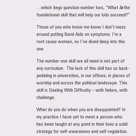
…which begs question number two, “What
is
the
foundational skill that will help our kids succeed?”
Those of you who know me know I don’t mess
around putting Band Aids on symptoms. I’m a
root cause woman, so I’ve dived deep into this
one.
The number one skill we all need is not part of
any curriculum. The lack of this skill has us back-
pedaling in universities, in our offices, in places of
worship and across the political landscape. This
skill is Dealing With Difficulty – with failure, with
challenge.
What do you do when you are disappointed? In
my practice I have yet to meet a person who
has been taught at any point in their lives a solid
strategy for self-awareness and self-regulation.