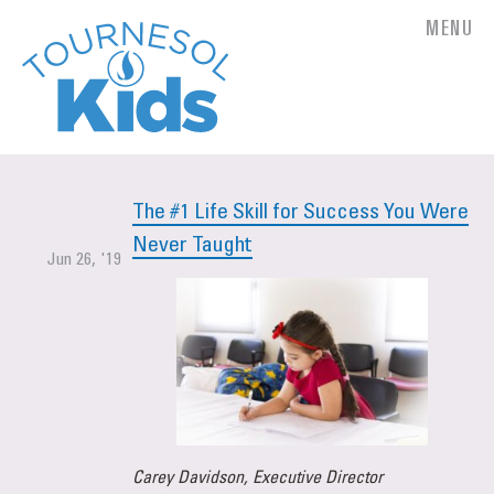
MENU
The #1 Life Skill for Success You Were
Never Taught
Jun 26, '19
Carey Davidson, Executive Director