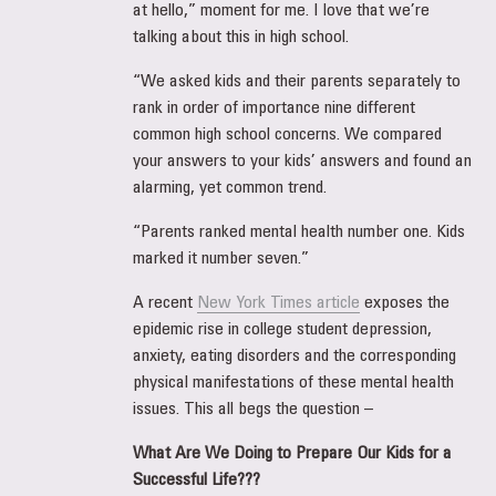
at hello,” moment for me. I love that we’re
talking about this in high school.
“We asked kids and their parents separately to
rank in order of importance nine different
common high school concerns. We compared
your answers to your kids’ answers and found an
alarming, yet common trend.
“Parents ranked mental health number one. Kids
marked it number seven.”
A recent
New York Times article
exposes the
epidemic rise in college student depression,
anxiety, eating disorders and the corresponding
physical manifestations of these mental health
issues. This all begs the question –
What Are We Doing to Prepare Our Kids for a
Successful Life???