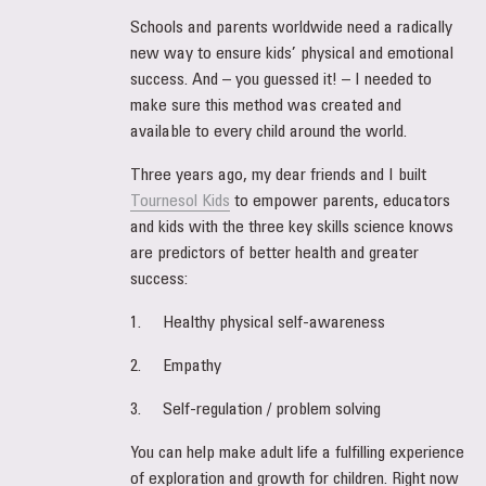
Schools and parents worldwide need a radically
new way to ensure kids’ physical and emotional
success. And – you guessed it! – I needed to
make sure this method was created and
available to every child around the world.
Three years ago, my dear friends and I built
Tournesol Kids
to empower parents, educators
and kids with the three key skills science knows
are predictors of better health and greater
success:
1. Healthy physical self-awareness
2. Empathy
3. Self-regulation / problem solving
You can help make adult life a fulfilling experience
of exploration and growth for children. Right now