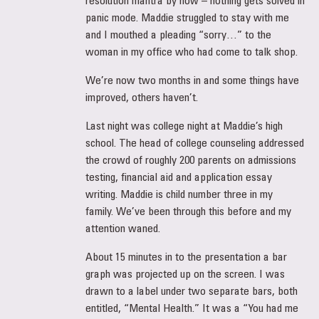
panic mode. Maddie struggled to stay with me
and I mouthed a pleading “sorry…” to the
woman in my office who had come to talk shop.
We’re now two months in and some things have
improved, others haven’t.
Last night was college night at Maddie’s high
school. The head of college counseling addressed
the crowd of roughly 200 parents on admissions
testing, financial aid and application essay
writing. Maddie is child number three in my
family. We’ve been through this before and my
attention waned.
About 15 minutes in to the presentation a bar
graph was projected up on the screen. I was
drawn to a label under two separate bars, both
entitled, “Mental Health.” It was a “You had me