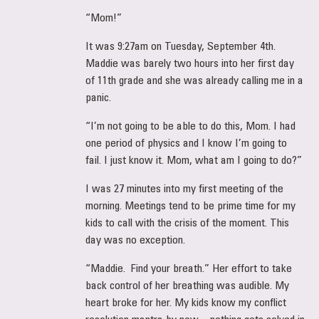
“Mom!”
It was 9:27am on Tuesday, September 4th.
Maddie was barely two hours into her first day
of 11th grade and she was already calling me in a
panic.
“I’m not going to be able to do this, Mom. I had
one period of physics and I know I’m going to
fail. I just know it. Mom, what am I going to do?”
I was 27 minutes into my first meeting of the
morning. Meetings tend to be prime time for my
kids to call with the crisis of the moment. This
day was no exception.
“Maddie. Find your breath.” Her effort to take
back control of her breathing was audible. My
heart broke for her. My kids know my conflict
resolution mantra by now – nothing gets solved in