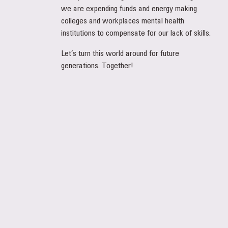
we are expending funds and energy making
colleges and workplaces mental health
institutions to compensate for our lack of skills.
Let’s turn this world around for future
generations. Together!